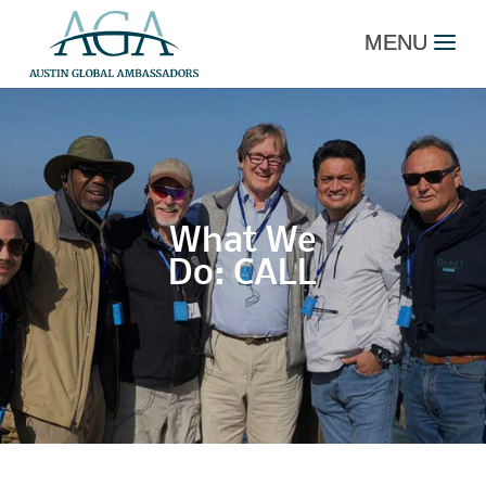
What We
Do: CALL