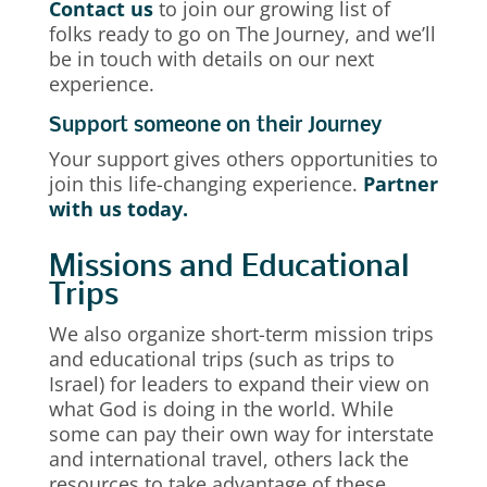
Contact us
to join our growing list of
folks ready to go on The Journey, and we’ll
be in touch with details on our next
experience.
Support someone on their Journey
Your support gives others opportunities to
join this life-changing experience.
Partner
with us today.
Missions and Educational
Trips
We also organize short-term mission trips
and educational trips (such as trips to
Israel) for leaders to expand their view on
what God is doing in the world. While
some can pay their own way for interstate
and international travel, others lack the
resources to take advantage of these