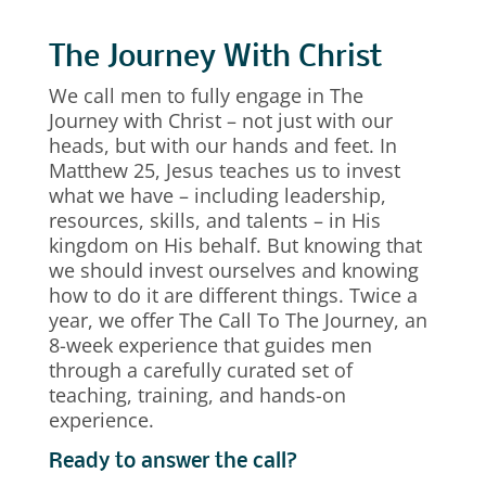
The Journey With Christ
We call men to fully engage in The
Journey with Christ – not just with our
heads, but with our hands and feet. In
Matthew 25, Jesus teaches us to invest
what we have – including leadership,
resources, skills, and talents – in His
kingdom on His behalf. But knowing that
we should invest ourselves and knowing
how to do it are different things. Twice a
year, we offer The Call To The Journey, an
8-week experience that guides men
through a carefully curated set of
teaching, training, and hands-on
experience.
Ready to answer the call?