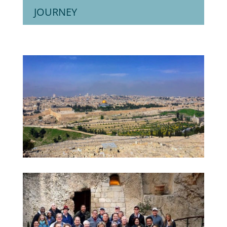
JOURNEY