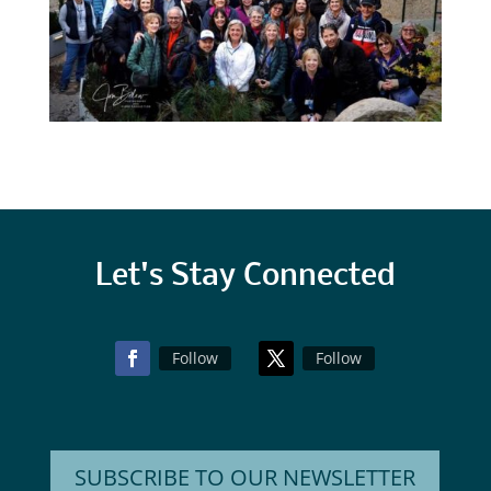
Let's Stay Connected
Follow
Follow
SUBSCRIBE TO OUR NEWSLETTER