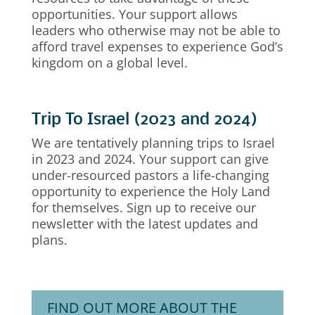
opportunities. Your support allows
leaders who otherwise may not be able to
afford travel expenses to experience God’s
kingdom on a global level.
Trip To Israel (2023 and 2024)
We are tentatively planning trips to Israel
in 2023 and 2024. Your support can give
under-resourced pastors a life-changing
opportunity to experience the Holy Land
for themselves. Sign up to receive our
newsletter with the latest updates and
plans.
FIND OUT MORE ABOUT THE