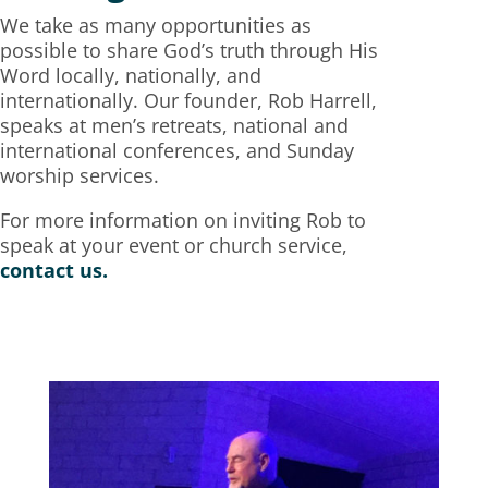
We take as many opportunities as
possible to share God’s truth through His
Word locally, nationally, and
internationally. Our founder, Rob Harrell,
speaks at men’s retreats, national and
international conferences, and Sunday
worship services.
For more information on inviting Rob to
speak at your event or church service,
contact us.