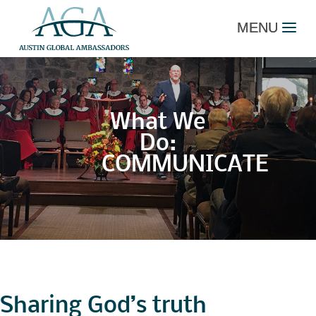
What We
Do:
COMMUNICATE
Sharing God’s truth