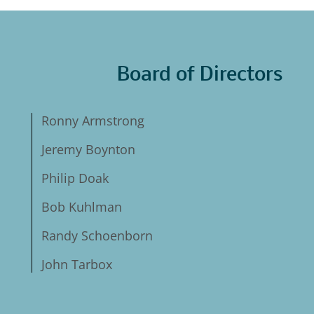
Board of Directors
Ronny Armstrong
Jeremy Boynton
Philip Doak
Bob Kuhlman
Randy Schoenborn
John Tarbox