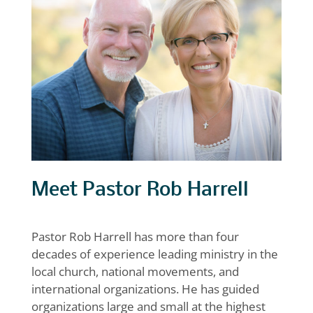
Meet Pastor Rob Harrell
Pastor Rob Harrell has more than four
decades of experience leading ministry in the
local church, national movements, and
international organizations. He has guided
organizations large and small at the highest