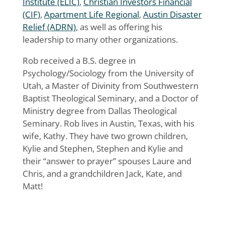
Institute (ELIC)
,
Christian Investors Financial
(CIF)
,
Apartment Life Regional
,
Austin Disaster
Relief (ADRN)
, as well as offering his
leadership to many other organizations.
Rob received a B.S. degree in
Psychology/Sociology from the University of
Utah, a Master of Divinity from Southwestern
Baptist Theological Seminary, and a Doctor of
Ministry degree from Dallas Theological
Seminary. Rob lives in Austin, Texas, with his
wife, Kathy. They have two grown children,
Kylie and Stephen, Stephen and Kylie and
their “answer to prayer” spouses Laure and
Chris, and a grandchildren Jack, Kate, and
Matt!