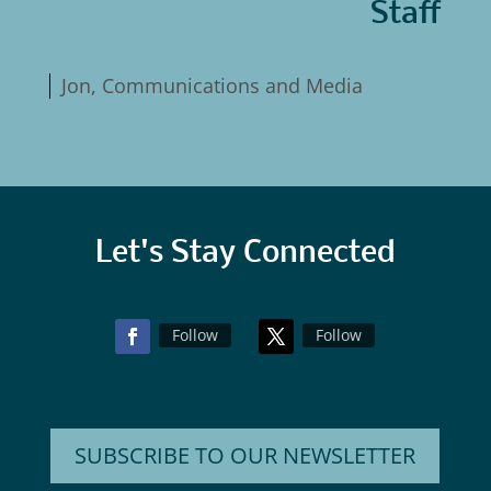
Staff
Jon, Communications and Media
Let's Stay Connected
Follow
Follow
SUBSCRIBE TO OUR NEWSLETTER