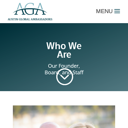
Who We
Are
Our Founder,
;
Board, and Staff