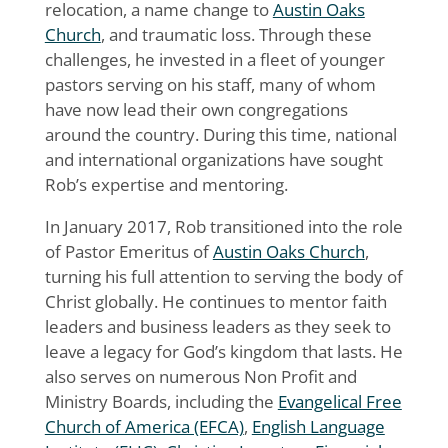
relocation, a name change to
Austin Oaks
Church
, and traumatic loss. Through these
challenges, he invested in a fleet of younger
pastors serving on his staff, many of whom
have now lead their own congregations
around the country. During this time, national
and international organizations have sought
Rob’s expertise and mentoring.
In January 2017, Rob transitioned into the role
of Pastor Emeritus of
Austin Oaks Church
,
turning his full attention to serving the body of
Christ globally. He continues to mentor faith
leaders and business leaders as they seek to
leave a legacy for God’s kingdom that lasts. He
also serves on numerous Non Profit and
Ministry Boards, including the
Evangelical Free
Church of America (EFCA)
,
English Language