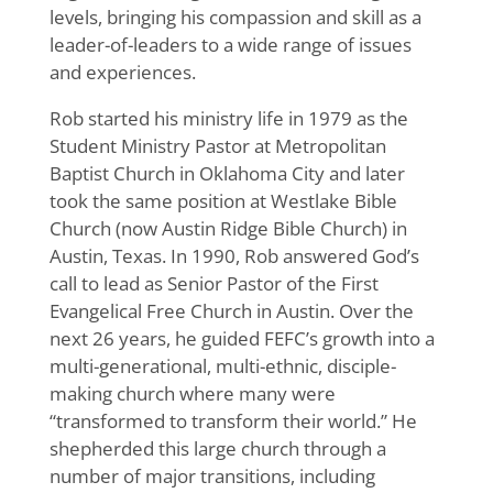
levels, bringing his compassion and skill as a
leader-of-leaders to a wide range of issues
and experiences.
Rob started his ministry life in 1979 as the
Student Ministry Pastor at Metropolitan
Baptist Church in Oklahoma City and later
took the same position at Westlake Bible
Church (now Austin Ridge Bible Church) in
Austin, Texas. In 1990, Rob answered God’s
call to lead as Senior Pastor of the First
Evangelical Free Church in Austin. Over the
next 26 years, he guided FEFC’s growth into a
multi-generational, multi-ethnic, disciple-
making church where many were
“transformed to transform their world.” He
shepherded this large church through a
number of major transitions, including